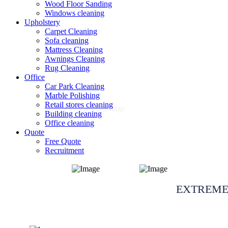
Wood Floor Sanding
Windows cleaning
Upholstery
Carpet Cleaning
Sofa cleaning
Mattress Cleaning
Awnings Cleaning
Rug Cleaning
Office
Car Park Cleaning
Marble Polishing
Retail stores cleaning
Building cleaning
Office cleaning
Quote
Free Quote
Recruitment
After event & we
EXTREME