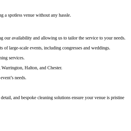
g a spotless venue without any hassle.
 our availability and allowing us to tailor the service to your needs.
of large-scale events, including congresses and weddings.
ning services.
 Warrington, Halton, and Chester.
 event’s needs.
etail, and bespoke cleaning solutions ensure your venue is pristine