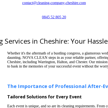
contact@cleaning-company-cheshire.com
0845 52 805 20
 Services in Cheshire: Your Hassle
Whether it's the aftermath of a bustling congress, a glamorous wedd
daunting. NOVA CLEAN steps in as your reliable partner, offerin
Cheshire, including Warrington, Halton, and Chester. Our mission i
to bask in the memories of your successful event without the worr
The Importance of Professional After-E
Tailored Solutions for Every Event
Each event is unique, and so are its cleaning requirements. From 