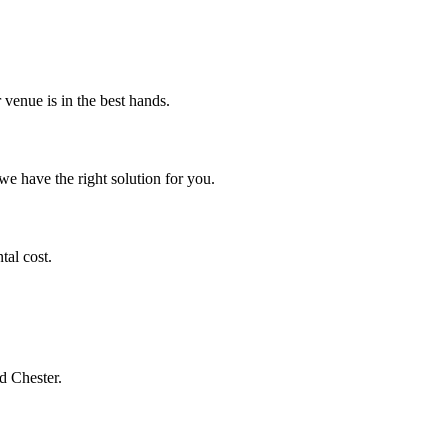
venue is in the best hands.
we have the right solution for you.
al cost.
d Chester.