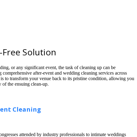
-Free Solution
ing, or any significant event, the task of cleaning up can be
g comprehensive after-event and wedding cleaning services across
s to transform your venue back to its pristine condition, allowing you
y of the ensuing clean-up.
vent Cleaning
congresses attended by industry professionals to intimate weddings