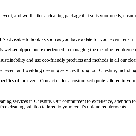
t, and we’ll tailor a cleaning package that suits your needs, ensurin
’s advisable to book as soon as you have a date for your event, ensuring
ell-equipped and experienced in managing the cleaning requirements 
ustainability and use eco-friendly products and methods in all our clea
-event and wedding cleaning services throughout Cheshire, including
ecifics of the event. Contact us for a customized quote tailored to your
ng services in Cheshire. Our commitment to excellence, attention to d
free cleaning solution tailored to your event’s unique requirements.