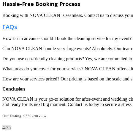
Hassle-Free Booking Process
Booking with NOVA CLEAN is seamless. Contact us to discuss your even
FAQs
How far in advance should I book the cleaning service for my event? It
Can NOVA CLEAN handle very large events? Absolutely. Our team is w
Do you use eco-friendly cleaning products? Yes, we are committed to s
What areas do you cover for your services? NOVA CLEAN offers after
How are your services priced? Our pricing is based on the scale and sp
Conclusion
NOVA CLEAN is your go-to solution for after-event and wedding cleani
and ready for its next big moment. Contact us today to secure a stress-
Our Rating:
95
%
-
98
votes
4.75