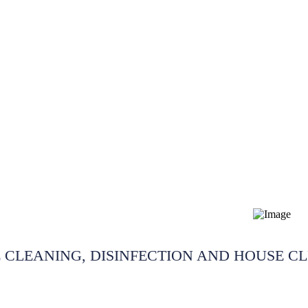
dding cleaning Cheshire
 CLEANING, DISINFECTION AND HOUSE C