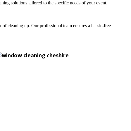
g solutions tailored to the specific needs of your event.
sk of cleaning up. Our professional team ensures a hassle-free