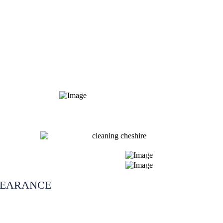
LEARANCE