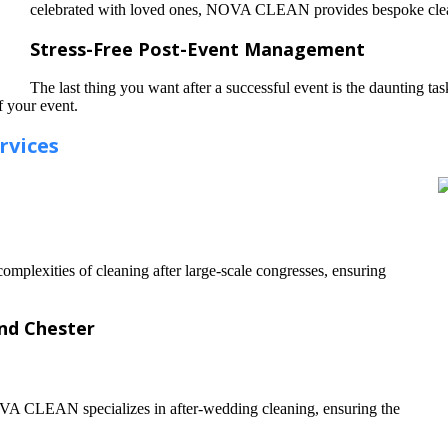
celebrated with loved ones, NOVA CLEAN provides bespoke cleanin
Stress-Free Post-Event Management
The last thing you want after a successful event is the daunting ta
f your event.
rvices
omplexities of cleaning after large-scale congresses, ensuring
and Chester
OVA CLEAN specializes in after-wedding cleaning, ensuring the