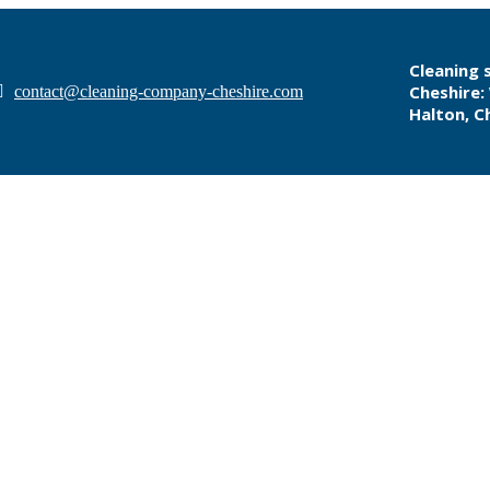
Cleaning s
Cheshire:
contact@cleaning-company-cheshire.com
Halton, C