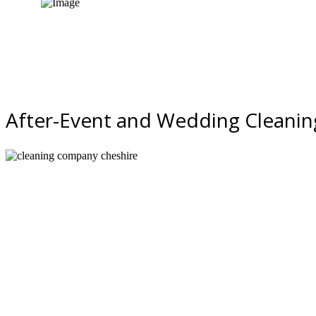
Quote request
After-Event and Wedding Cleaning