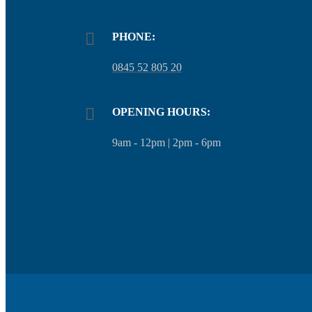
PHONE:
0845 52 805 20
OPENING HOURS:
9am - 12pm | 2pm - 6pm