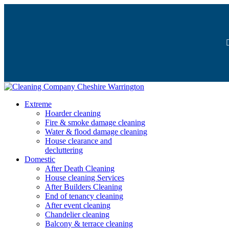
Extreme
Hoarder cleaning
Fire & smoke damage cleaning
Water & flood damage cleaning
House clearance and
decluttering
Domestic
After Death Cleaning
House cleaning Services
After Builders Cleaning
End of tenancy cleaning
After event cleaning
Chandelier cleaning
Balcony & terrace cleaning