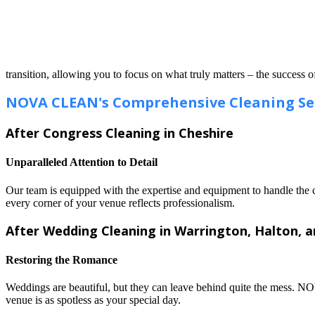
transition, allowing you to focus on what truly matters – the success o
NOVA CLEAN's Comprehensive Cleaning Se
After Congress Cleaning in Cheshire
Unparalleled Attention to Detail
Our team is equipped with the expertise and equipment to handle the c
every corner of your venue reflects professionalism.
After Wedding Cleaning in Warrington, Halton, 
Restoring the Romance
Weddings are beautiful, but they can leave behind quite the mess. N
venue is as spotless as your special day.