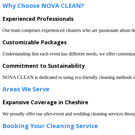
Why Choose NOVA CLEAN?
Experienced Professionals
Our team comprises experienced cleaners who are passionate about deli
Customizable Packages
Understanding that each event has different needs, we offer customizab
Commitment to Sustainability
NOVA CLEAN is dedicated to using eco-friendly cleaning methods and
Areas We Serve
Expansive Coverage in Cheshire
We proudly offer our after-event and wedding cleaning services throu
Booking Your Cleaning Service