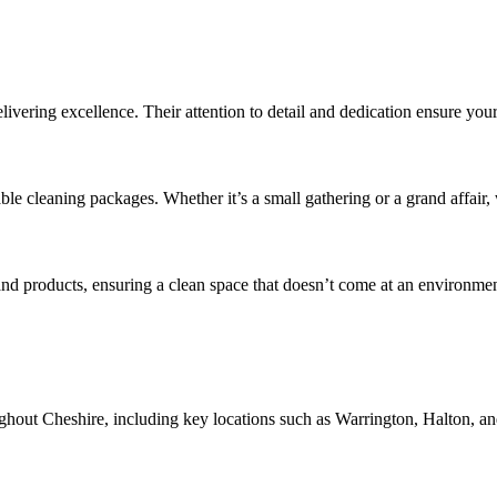
vering excellence. Their attention to detail and dedication ensure your 
le cleaning packages. Whether it’s a small gathering or a grand affair, 
 products, ensuring a clean space that doesn’t come at an environment
ghout Cheshire, including key locations such as Warrington, Halton, an