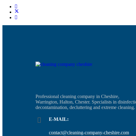
Professional cleaning company in Cheshire,
Warrington, Halton, Chester. Specialists in disinfecti
decontamination, decluttering and extreme cleaning.
E-MAIL:
contact@cleaning-company-cheshire.com