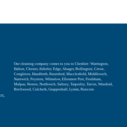
Our cleaning company comes to you to Cheshire: Warrington,
Halton, Chester, Alderley Edge, Alsager, Bollington, Crewe,
Congleton, Handforth, Knutsford, Macclesfield, Middlewich,
Nantwich, Poynton, Wilmslow, Ellesmere Port, Frodsham,
Malpas, Neston, Northwich, Saltney, Tarporley, Tarvin, Winsford,
Birchwood, Culcheth, Grappenhall, Lymm, Runcorn.
on,