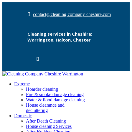
contact@cleaning-company-cheshire.com
Cleaning services in Cheshire:
Warrington, Halton, Chester
Extreme
Hoarder cleaning
Fire & smoke damage cleaning
Water & flood damage cleaning
House clearance and
decluttering
Domestic
After Death Cleaning
House cleaning Services
After Builders Cleaning