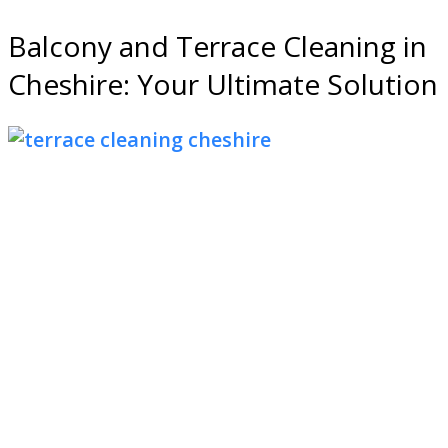
Balcony and Terrace Cleaning in
Cheshire: Your Ultimate Solution