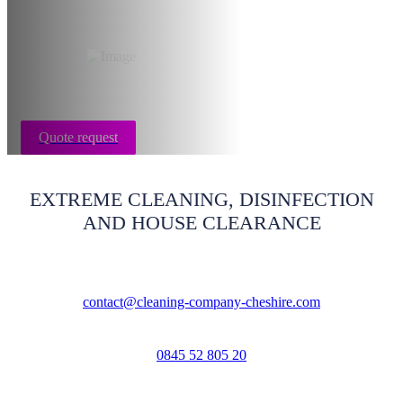
Cheshire
Quote request
EXTREME CLEANING, DISINFECTION
AND HOUSE CLEARANCE
contact@cleaning-company-cheshire.com
0845 52 805 20