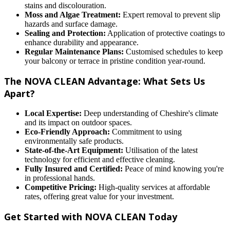
stains and discolouration.
Moss and Algae Treatment:
Expert removal to prevent slip
hazards and surface damage.
Sealing and Protection:
Application of protective coatings to
enhance durability and appearance.
Regular Maintenance Plans:
Customised schedules to keep
your balcony or terrace in pristine condition year-round.
The NOVA CLEAN Advantage: What Sets Us
Apart?
Local Expertise:
Deep understanding of Cheshire's climate
and its impact on outdoor spaces.
Eco-Friendly Approach:
Commitment to using
environmentally safe products.
State-of-the-Art Equipment:
Utilisation of the latest
technology for efficient and effective cleaning.
Fully Insured and Certified:
Peace of mind knowing you're
in professional hands.
Competitive Pricing:
High-quality services at affordable
rates, offering great value for your investment.
Get Started with NOVA CLEAN Today