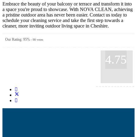
Embrace the beauty of your balcony or terrace and transform it into
a space you're proud to showcase. With NOVA CLEAN, achieving
a pristine outdoor area has never been easier. Contact us today to
schedule your cleaning service and take the first step towards a
cleaner, more inviting outdoor living space in Cheshire.
Our Rating:
95
%
-
98
votes
4.75