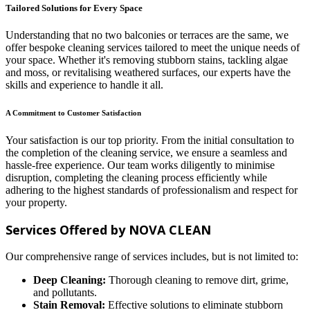
Tailored Solutions for Every Space
Understanding that no two balconies or terraces are the same, we
offer bespoke cleaning services tailored to meet the unique needs of
your space. Whether it's removing stubborn stains, tackling algae
and moss, or revitalising weathered surfaces, our experts have the
skills and experience to handle it all.
A Commitment to Customer Satisfaction
Your satisfaction is our top priority. From the initial consultation to
the completion of the cleaning service, we ensure a seamless and
hassle-free experience. Our team works diligently to minimise
disruption, completing the cleaning process efficiently while
adhering to the highest standards of professionalism and respect for
your property.
Services Offered by NOVA CLEAN
Our comprehensive range of services includes, but is not limited to:
Deep Cleaning:
Thorough cleaning to remove dirt, grime,
and pollutants.
Stain Removal:
Effective solutions to eliminate stubborn