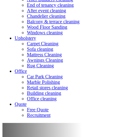
End of tenancy cleaning
After event cleaning
Chandelier cleaning
Balcony & terrace cleaning
Wood Floor Sanding
Windows cleaning
Upholstery
Carpet Cleaning
Sofa cleaning
Mattress Cleaning
Awnings Cleaning
Rug Cleaning
Office
Car Park Cleaning
Marble Polishing
Retail stores cleaning
Building cleaning
Office cleaning
Quote
Free Quote
Recruitment
Terrace cleaning