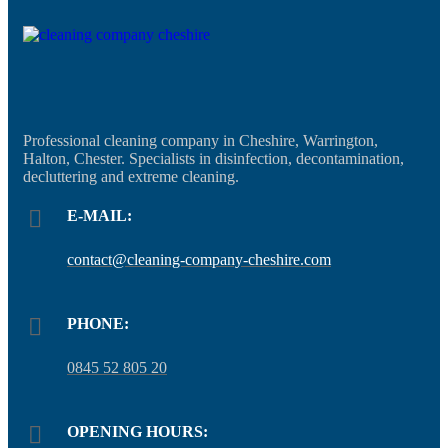
Professional cleaning company in Cheshire, Warrington,
Halton, Chester. Specialists in disinfection, decontamination,
decluttering and extreme cleaning.
E-MAIL:
contact@cleaning-company-cheshire.com
PHONE:
0845 52 805 20
OPENING HOURS: