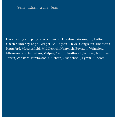
9am - 12pm | 2pm - 6pm
Our cleaning company comes to you to Cheshire: Warrington, Halton,
Chester, Alderley Edge, Alsager, Bollington, Crewe, Congleton, Handforth,
Knutsford, Macclesfield, Middlewich, Nantwich, Poynton, Wilmslow,
Ellesmere Port, Frodsham, Malpas, Neston, Northwich, Saltney, Tarporley,
Tarvin, Winsford, Birchwood, Culcheth, Grappenhall, Lymm, Runcorn.