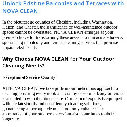
Unlock Pristine Balconies and Terraces with
NOVA CLEAN
In the picturesque counties of Cheshire, including Warrington,
Halton, and Chester, the significance of well-maintained outdoor
spaces cannot be overstated. NOVA CLEAN emerges as your
premier choice for transforming these areas into immaculate havens,
specialising in balcony and terrace cleaning services that promise
unparalleled results.
Why Choose NOVA CLEAN for Your Outdoor
Cleaning Needs?
Exceptional Service Quality
At NOVA CLEAN, we take pride in our meticulous approach to
cleaning, ensuring every nook and cranny of your balcony or terrace
is attended to with the utmost care. Our team of experts is equipped
with the latest tools and eco-friendly cleaning solutions,
guaranteeing a thorough clean that not only enhances the
appearance of your outdoor spaces but also contributes to their
longevity.