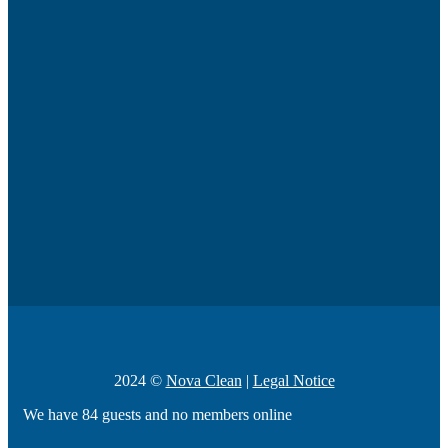
2024 ©
Nova Clean
|
Legal Notice
We have 84 guests and no members online