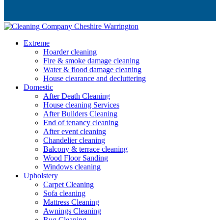
Extreme
Hoarder cleaning
Fire & smoke damage cleaning
Water & flood damage cleaning
House clearance and decluttering
Domestic
After Death Cleaning
House cleaning Services
After Builders Cleaning
End of tenancy cleaning
After event cleaning
Chandelier cleaning
Balcony & terrace cleaning
Wood Floor Sanding
Windows cleaning
Upholstery
Carpet Cleaning
Sofa cleaning
Mattress Cleaning
Awnings Cleaning
Rug Cleaning